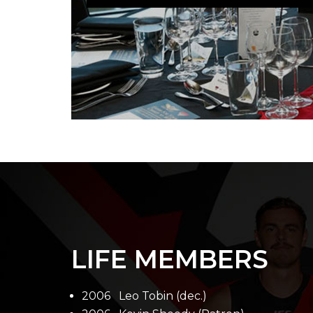
LIFE MEMBERS
2006 Leo Tobin (dec.)