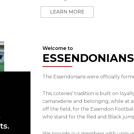
LEARN MORE
Welcome to
ESSENDONIANS
The Essendonians were officially forme
This coteries’ tradition is built on loya
camaraderie and belonging, while at a
off the field, for the Essendon Footba
t
who stand for the Red and Black jump
ts.
We provide our members with unique op