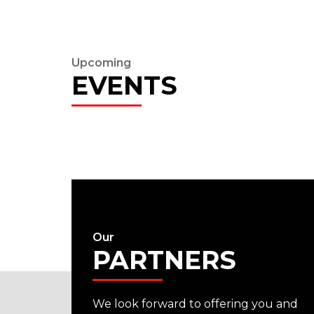
Upcoming
EVENTS
Our
PARTNERS
We look forward to offering you and