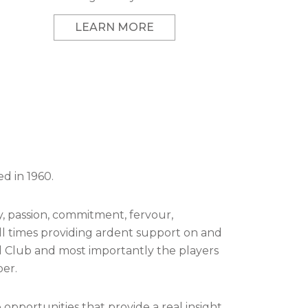
LEARN MORE
d in 1960.
lty, passion, commitment, fervour,
ll times providing ardent support on and
ll Club and most importantly the players
er.
portunities that provide a real insight