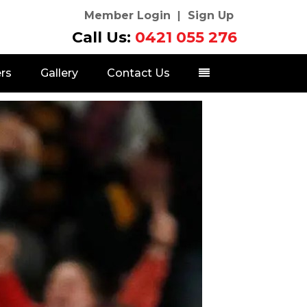
Member Login
Sign Up
Call Us:
0421 055 276
rs
Gallery
Contact Us