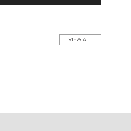
VIEW ALL