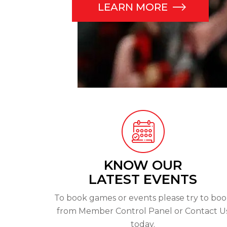
LEARN MORE
KNOW OUR
LATEST EVENTS
To book games or events please try to bo
from Member Control Panel or Contact U
today.