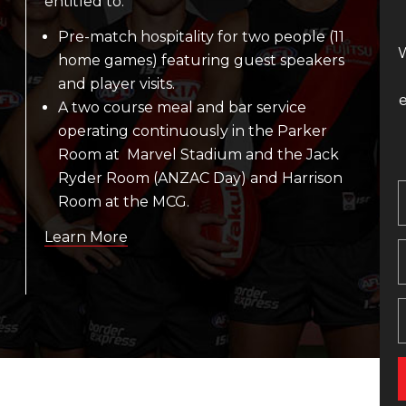
entitled to:
Pre-match hospitality for two people (11
W
home games) featuring guest speakers
and player visits.
A two course meal and bar service
operating continuously in the Parker
Room at Marvel Stadium and the Jack
Ryder Room (ANZAC Day) and Harrison
Room at the MCG.
Learn More