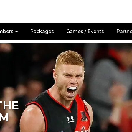
mbers
Packages
Games / Events
Partne
THE
M