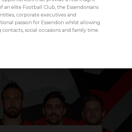
f an elite Football Club, the Essendonians
ntities, corporate executives and
ional passion for Essendon whilst allowing
ontacts, social occasions and family time.