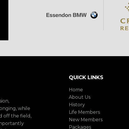
QUICK LINKS
Home
About Us
sion,
History
onging, while
Life Members
 off the field,
New Members
mportantly
Packages