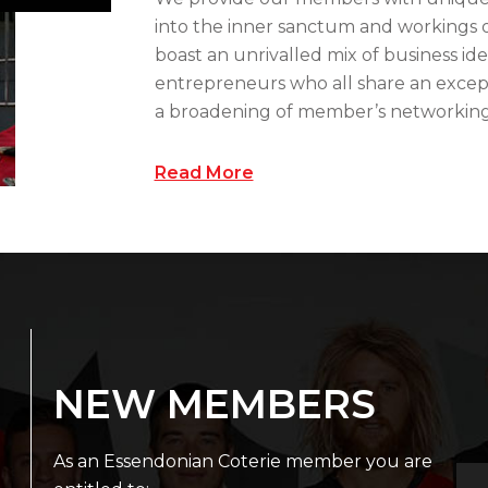
into the inner sanctum and workings o
boast an unrivalled mix of business ide
entrepreneurs who all share an except
a broadening of member’s networking c
Read More
NEW MEMBERS
As an Essendonian Coterie member you are