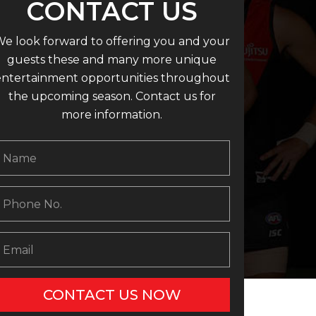
CONTACT US
e look forward to offering you and your
guests these and many more unique
entertainment opportunities throughout
the upcoming season. Contact us for
more information.
CONTACT US NOW