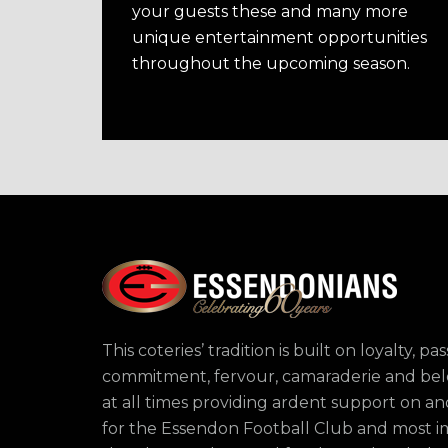
your guests these and many more
unique entertainment opportunities
throughout the upcoming season.
This coteries’ tradition is built on loyalty, pas
commitment, fervour, camaraderie and bel
at all times providing ardent support on and
for the Essendon Football Club and most i