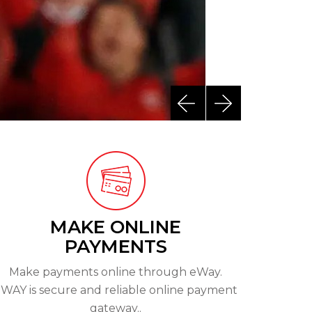
Next
Previous
MAKE ONLINE
PAYMENTS
Make payments online through eWay.
WAY is secure and reliable online payment
gateway..