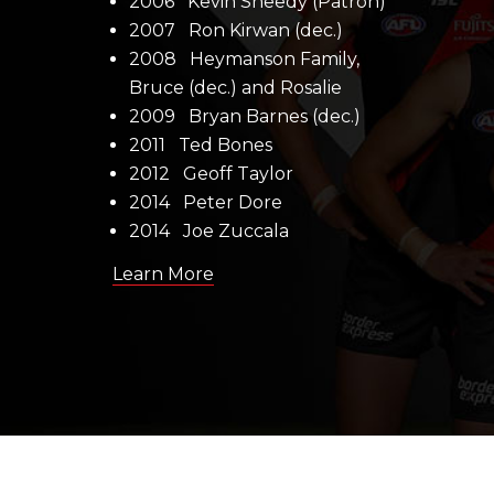
2006 Kevin Sheedy (Patron)
2007 Ron Kirwan (dec.)
2008 Heymanson Family,
Bruce (dec.) and Rosalie
2009 Bryan Barnes (dec.)
2011 Ted Bones
2012 Geoff Taylor
2014 Peter Dore
2014 Joe Zuccala
Learn More