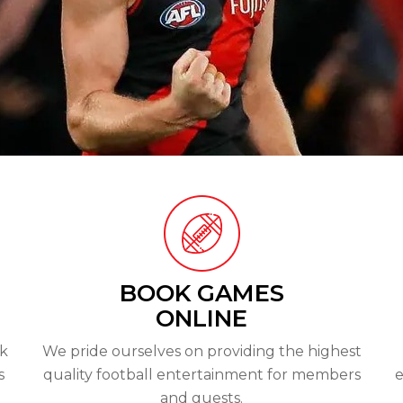
BOOK GAMES
ONLINE
ok
We pride ourselves on providing the highest
s
quality football entertainment for members
e
and guests.