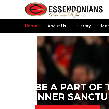
Home
About Us
History
Me
BE A PART OF 
INNER SANCTU