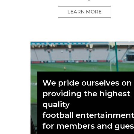
LEARN MORE
We pride ourselves on
providing the highest
quality
football entertainmen
for members and gues