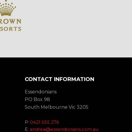
CONTACT INFORMATION
Essendonians
PO Box 98
South Melbourne Vic 3205
P:
0421 055 276
E:
andrea@essendonians.com.au