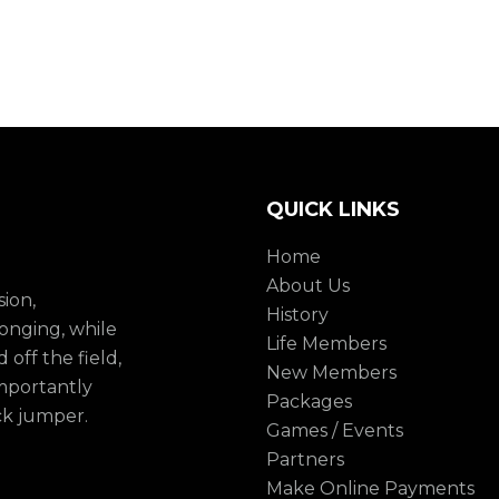
QUICK LINKS
Home
About Us
sion,
History
onging, while
Life Members
 off the field,
New Members
mportantly
Packages
ck jumper.
Games / Events
Partners
Make Online Payments