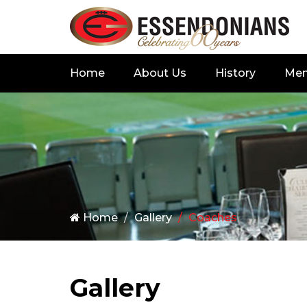
Home
About Us
History
Me
Home
Gallery
Coaches
Gallery