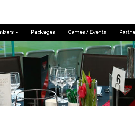
mbers
Packages
Games / Events
Partne