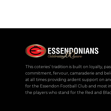
This coteries’ tradition is built on loyalty, pas
commitment, fervour, camaraderie and bel
at all times providing ardent support on and
for the Essendon Football Club and most i
the players who stand for the Red and Bla