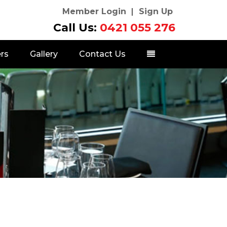
Member Login
Sign Up
Call Us:
0421 055 276
rs
Gallery
Contact Us