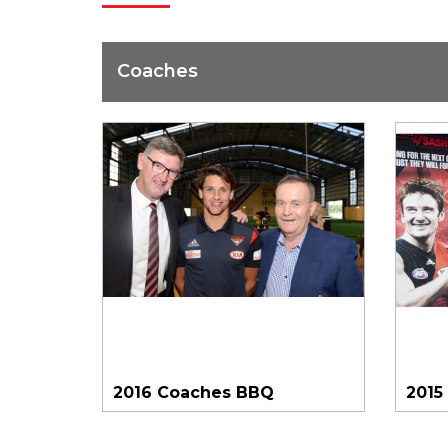
Coaches
2016 Coaches BBQ
2015