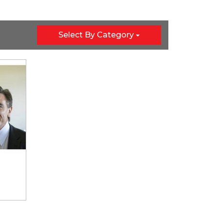
Select By Category