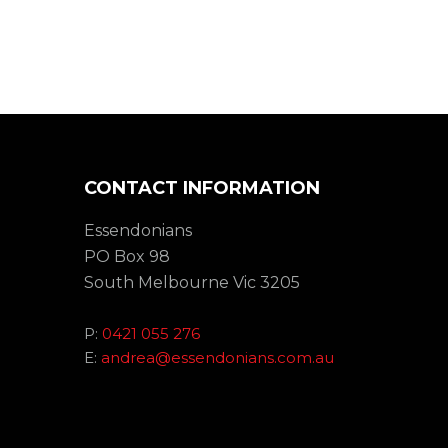
CONTACT INFORMATION
Essendonians
PO Box 98
South Melbourne Vic 3205
P:
0421 055 276
E:
andrea@essendonians.com.au