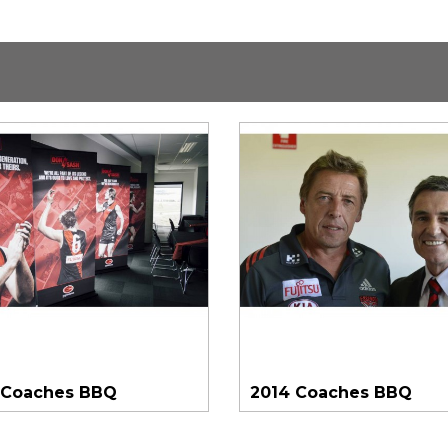
 Coaches BBQ
2014 Coaches BBQ